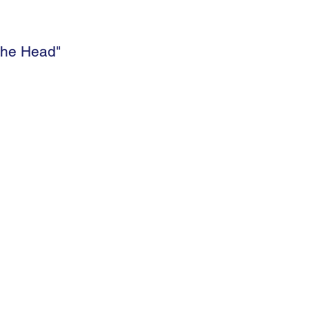
 the Head"