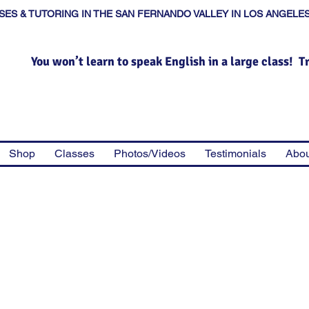
SES & TUTORING IN THE SAN FERNANDO VALLEY IN LOS ANGELE
You won’t learn to speak English in a large class! T
Shop
Classes
Photos/Videos
Testimonials
Abou