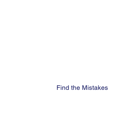
Find the Mistakes