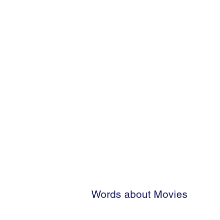
Words about Movies