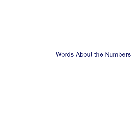
Words About the Numbers 1