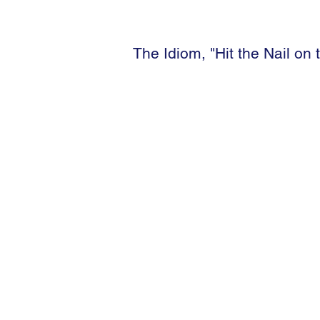
The Idiom, "Hit the Nail on