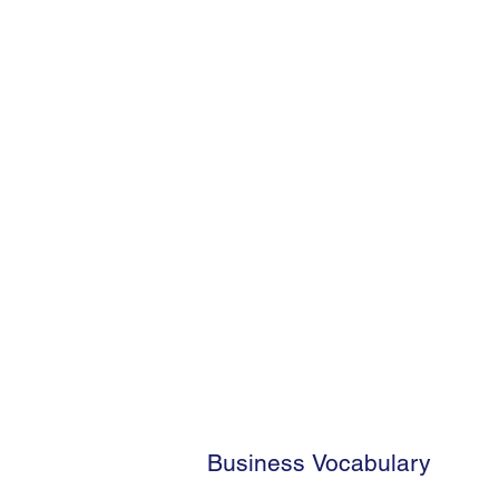
Business Vocabulary