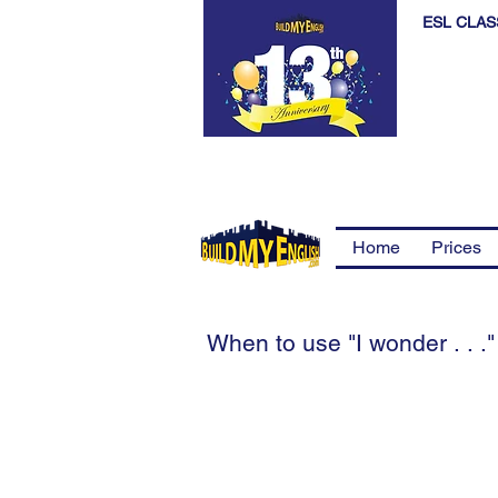
ESL CLAS
Home
Prices
When to use "I wonder . . ."