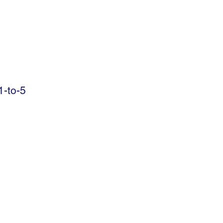
-to-5