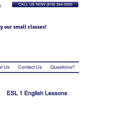
CALL US NOW (818) 344-5055
S
ry our small classes!
t Us
Contact Us
Questions?
ESL 1 English Lessons