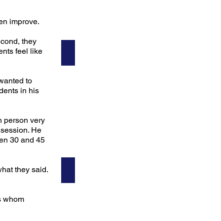
en improve.
econd, they
ts feel like
Sandy
Teacher
 wanted to
dents in his
h person very
 session. He
een 30 and 45
hat they said.
Ken
rs whom