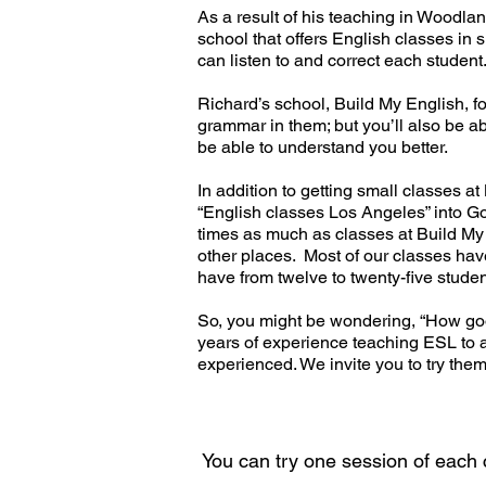
As a result of his teaching in Woodl
school that offers English classes in
can listen to and correct each studen
Richard’s school, Build My English, f
grammar in them; but you’ll also be ab
be able to understand you better.
In addition to getting small classes a
“English classes Los Angeles” into Goo
times as much as classes at Build My E
other places. Most of our classes have
have from twelve to twenty-five studen
So, you might be wondering, “How good
years of experience teaching ESL to a
exp
erienced. We invite you to try them
You can try one session of each cl