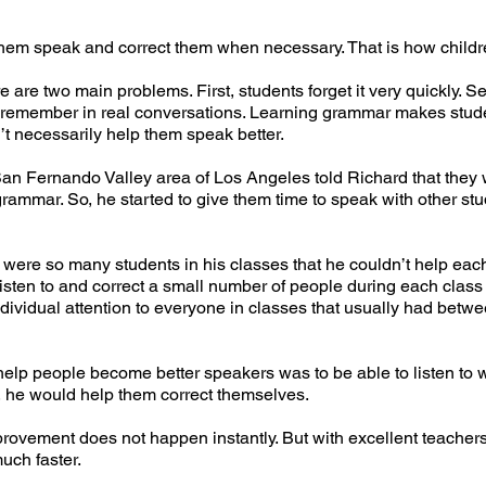
them speak and correct them when necessary. That is how childr
are two main problems. First, students forget it very quickly. S
y remember in real conversations. Learning grammar makes studen
n’t necessarily help them speak better.
San Fernando Valley area of Los Angeles told Richard that they
 grammar. So, he started to give them time to speak with other stu
were so many students in his classes that he couldn’t help eac
isten to and correct a small number of people during each class
ndividual attention to everyone in classes that usually had betw
help people become better speakers was to be able to listen to w
, he would help them correct themselves.
mprovement does not happen instantly. But with excellent teache
much faster.