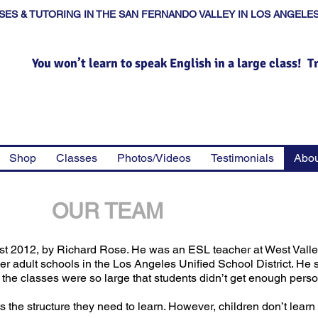
SES & TUTORING IN THE SAN FERNANDO VALLEY IN LOS ANGELE
You won’t learn to speak English in a large class! T
Shop
Classes
Photos/Videos
Testimonials
Abou
OUR TEAM
st 2012, by Richard Rose. He was an ESL teacher at West Vall
 adult schools in the Los Angeles Unified School District. He 
he classes were so large that students didn’t get enough person
s the structure they need to learn. However, children don’t learn