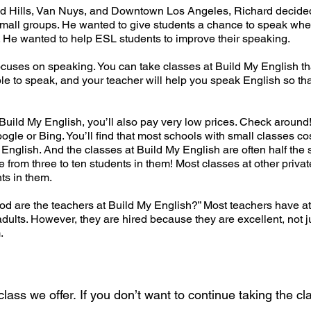
and Hills, Van Nuys, and Downtown Los Angeles, Richard decided 
 small groups. He wanted to give students a chance to speak wh
t. He wanted to help ESL students to improve their speaking.
ocuses on speaking. You can take classes at Build My English t
le to speak, and your teacher will help you speak English so tha
t Build My English, you’ll also pay very low prices. Check around
gle or Bing. You’ll find that most schools with small classes co
nglish. And the classes at Build My English are often half the s
 from three to ten students in them! Most classes at other priva
ts in them.
 are the teachers at Build My English?” Most teachers have at 
dults. However, they are hired because they are excellent, not j
.
ass we offer. If you don’t want to continue taking the cla