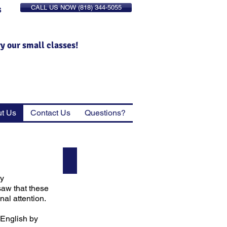
CALL US NOW (818) 344-5055
S
ry our small classes!
t Us
Contact Us
Questions?
Richard
Founder
ey
&
Director
saw that these
al attention.
 English by