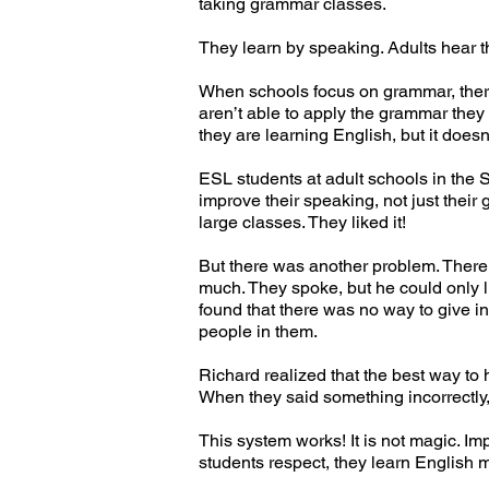
taking grammar classes.
They learn by speaking. Adults hear 
When schools focus on grammar, there 
aren’t able to apply the grammar the
they are learning English, but it does
ESL students at adult schools in the 
improve their speaking, not just their
large classes. They liked it!
But there was another problem. There 
much. They spoke, but he could only l
found that there was no way to give i
people in them.
Richard realized that the best way to 
When they said something incorrectly
This system works! It is not magic. I
students respect, they learn English 