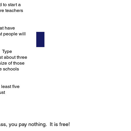
to start a
ere teachers
hat have
t people will
Steven
! Type
st about three
ize of those
te schools
least five
ust
ss, you pay nothing. It is free!