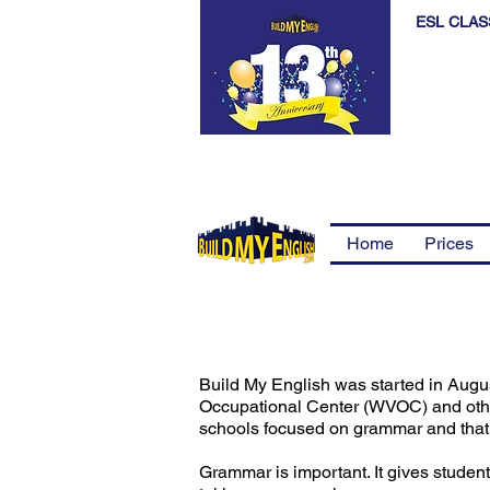
ESL CLAS
Home
Prices
Build My English was started in Augu
Occupational Center (WVOC) and other
schools focused on grammar and that t
Grammar is important. It gives student