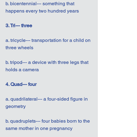
b. bicentennial--- something that 
happens every two hundred years
3. Tri--- three
a. tricycle--- transportation for a child on 
three wheels
b. tripod--- a device with three legs that 
holds a camera
4. Quad--- four
a. quadrilateral--- a four-sided figure in 
geometry
b. quadruplets--- four babies born to the 
same mother in one pregnancy