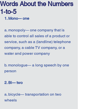
Words About the Numbers
1-to-5
1. Mono--- one
a. monopoly--- one company that is 
able to control all sales of a product or 
service, such as a (landline) telephone 
company, a cable TV company, or a 
water and power company
b. monologue--- a long speech by one 
person
2. Bi--- two
a. bicycle--- transportation on two 
wheels