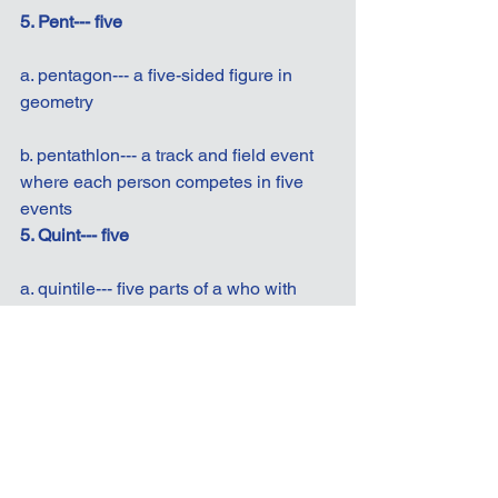
5. Pent--- five
a. pentagon--- a five-sided figure in 
geometry
b. pentathlon--- a track and field event 
where each person competes in five 
events
5. Quint--- five
a. quintile--- five parts of a who with 
equal numbers in each
b. quintuplets--- five babies born to the 
same mother in one pregnancy