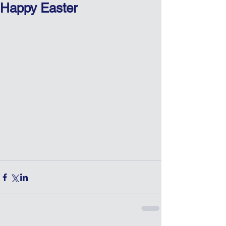
Happy Easter