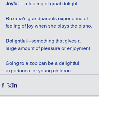
Joyful
--- a feeling of great delight
Roxana's grandparents experience of 
feeling of joy when she plays the piano.
Delightful
---something that gives a 
large amount of pleasure or enjoyment
Going to a zoo can be a delightful 
experience for young children.
Comments