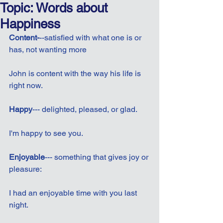
Topic: Words about
Happiness
Content-
--satisfied with what one is or 
has, not wanting more
John is content with the way his life is 
right now.
Happy
--- delighted, pleased, or glad.
I'm happy to see you.
Enjoyable
--- something that gives joy or 
pleasure:
I had an enjoyable time with you last 
night.