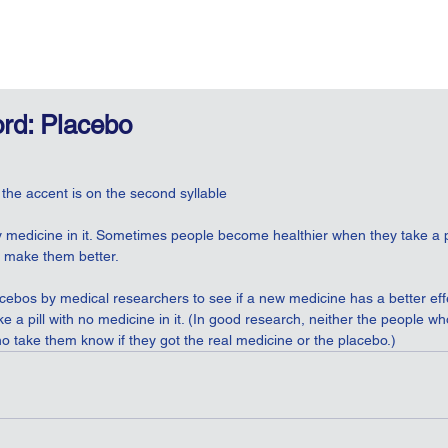
rd: Placebo
 the accent is on the second syllable
ny medicine in it. Sometimes people become healthier when they take a p
ll make them better.
acebos by medical researchers to see if a new medicine has a better ef
e a pill with no medicine in it. (In good research, neither the people who 
o take them know if they got the real medicine or the placebo.)