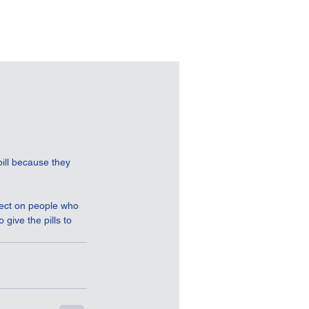
ill because they 
fect on people who 
give the pills to 