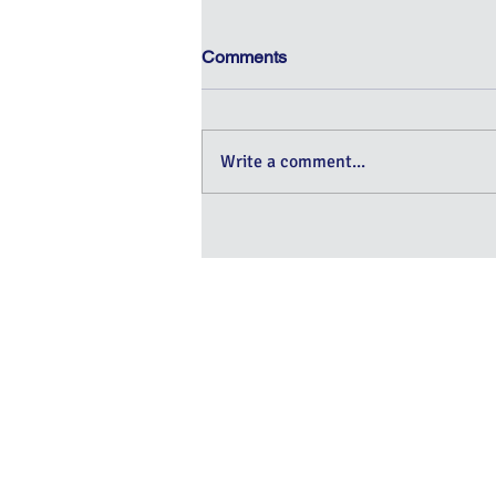
Comments
Write a comment...