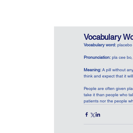
Vocabulary Wo
Vocabulary word:
 placebo
Pronunciation:
 pla cee bo,
Meaning: 
A pill without a
think and expect that it wi
People are often given pl
take it than people who tak
patients nor the people wh