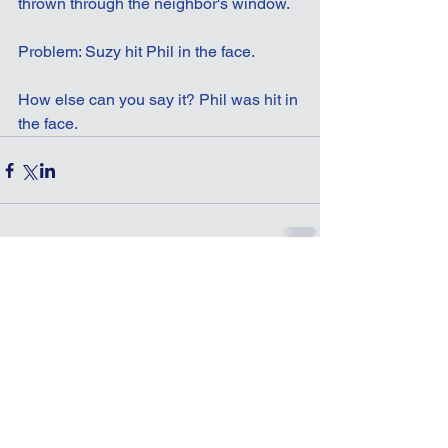
thrown through the neighbor's window.
Problem: Suzy hit Phil in the face.
How else can you say it? Phil was hit in 
the face.
Comments
Write a comment...