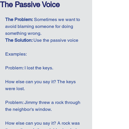
The Passive Voice
The Problem:
 Sometimes we want to 
avoid blaming someone for doing 
something wrong.
The Solution: 
Use the passive voice
Examples:
Problem: I lost the keys.
How else can you say it? The keys 
were lost.
Problem: Jimmy threw a rock through 
the neighbor's window.
How else can you say it? A rock was 