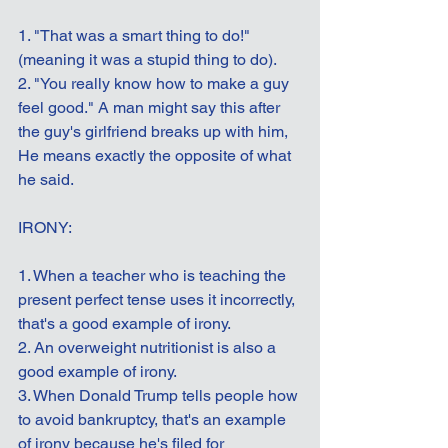
1. "That was a smart thing to do!" 
(meaning it was a stupid thing to do).
2. "You really know how to make a guy 
feel good." A man might say this after 
the guy's girlfriend breaks up with him, 
He means exactly the opposite of what 
he said.
IRONY:
1. When a teacher who is teaching the 
present perfect tense uses it incorrectly, 
that's a good example of irony.
2. An overweight nutritionist is also a 
good example of irony.
3. When Donald Trump tells people how 
to avoid bankruptcy, that's an example 
of irony because he's filed for 