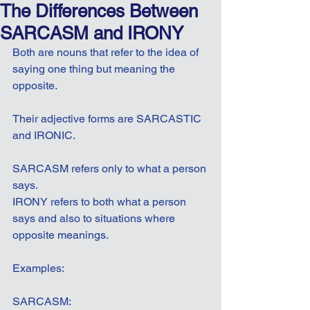
The Differences Between
SARCASM and IRONY
Both are nouns that refer to the idea of 
saying one thing but meaning the 
opposite.
Their adjective forms are SARCASTIC 
and IRONIC.
SARCASM refers only to what a person 
says.
IRONY refers to both what a person 
says and also to situations where 
opposite meanings.
Examples:
SARCASM: