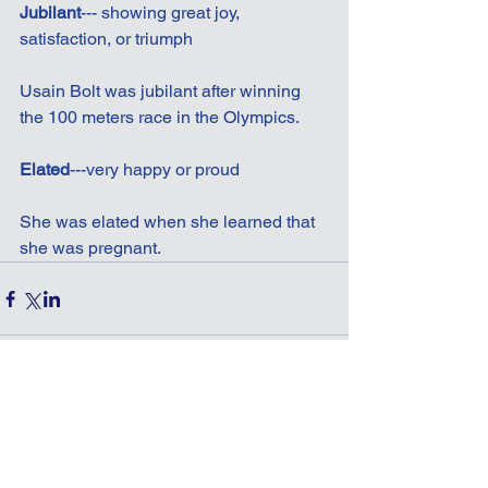
Jubilant
--- showing great joy, 
satisfaction, or triumph
Usain Bolt was jubilant after winning 
the 100 meters race in the Olympics.
Elated
---very happy or proud
She was elated when she learned that 
she was pregnant.
Comments