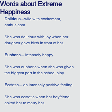
Words about Extreme
Happiness
Delirious
---wild with excitement, 
enthusiasm
She was delirious with joy when her 
daughter gave birth in front of her.
Euphoric
--- intensely happy
She was euphoric when she was given 
the biggest part in the school play.
Ecstatic
--- an intensely positive feeling
She was ecstatic when her boyfriend 
asked her to marry her.