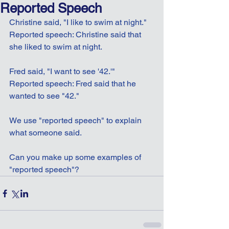
Reported Speech
Christine said, "I like to swim at night."
Reported speech: Christine said that 
she liked to swim at night.
Fred said, "I want to see '42.'"
Reported speech: Fred said that he 
wanted to see "42."
We use "reported speech" to explain 
what someone said.
Can you make up some examples of 
"reported speech"?