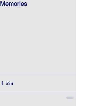
Memories