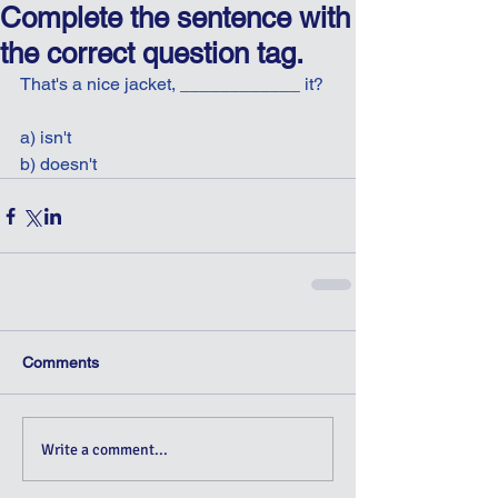
Complete the sentence with
the correct question tag.
That's a nice jacket, ____________ it?
a) isn't
b) doesn't
Comments
Write a comment...