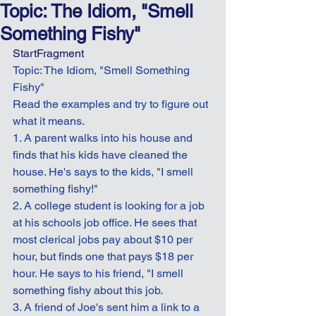
Topic: The Idiom, "Smell
Something Fishy"
StartFragment
Topic: The Idiom, "Smell Something 
Fishy"
Read the examples and try to figure out 
what it means.
1. A parent walks into his house and 
finds that his kids have cleaned the 
house. He's says to the kids, "I smell 
something fishy!"
2. A college student is looking for a job 
at his schools job office. He sees that 
most clerical jobs pay about $10 per 
hour, but finds one that pays $18 per 
hour. He says to his friend, "I smell 
something fishy about this job.
3. A friend of Joe's sent him a link to a 