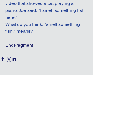
video that showed a cat playing a 
piano. Joe said, "I smell something fish 
here."
What do you think, "smell something 
fish," means?
EndFragment
Comments
Write a comment...