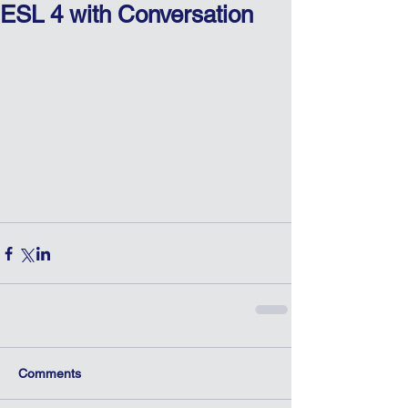
ESL 4 with Conversation
Comments