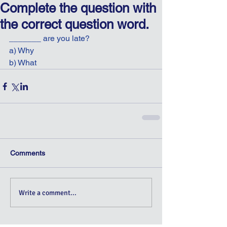
Complete the question with
the correct question word.
_______ are you late?
a) Why
b) What
Comments
Write a comment...