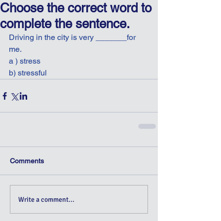
Choose the correct word to
complete the sentence.
Driving in the city is very _______for 
me.
a ) stress
b) stressful
Comments
Write a comment...