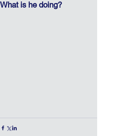
What is he doing?