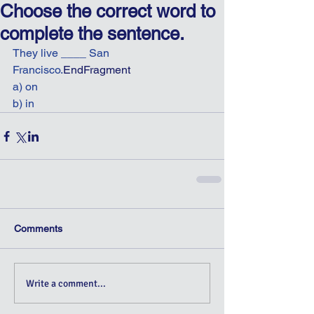
Choose the correct word to
complete the sentence.
They live ____ San 
Francisco.
EndFragment
a) on
b) in
Comments
Write a comment...