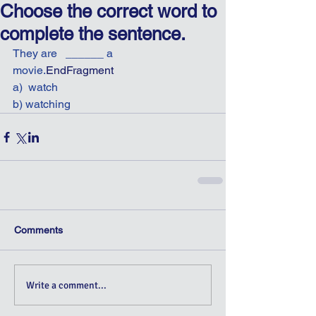
Choose the correct word to
complete the sentence.
They are   ______ a 
movie.
EndFragment
a)  watch
b) watching
Comments
Write a comment...