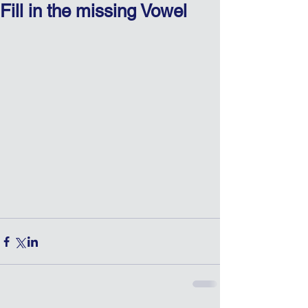
Fill in the missing Vowel