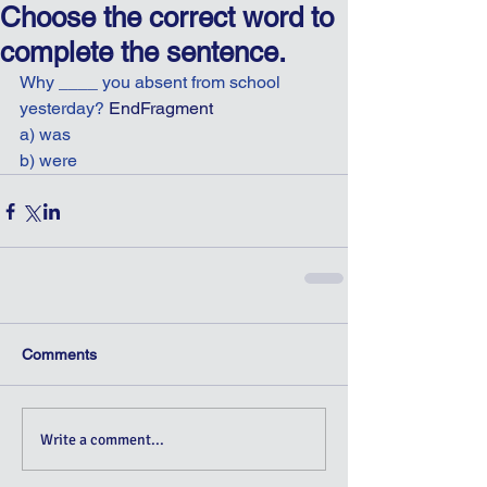
Choose the correct word to
complete the sentence.
Why ____ you absent from school 
yesterday? 
EndFragment
a) was
b) were
Comments
Write a comment...