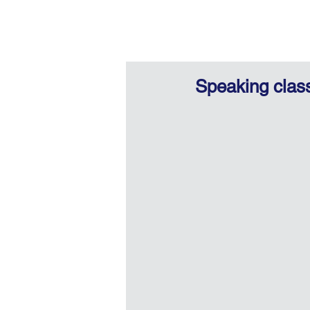
Speaking clas