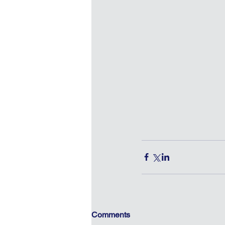
Comments