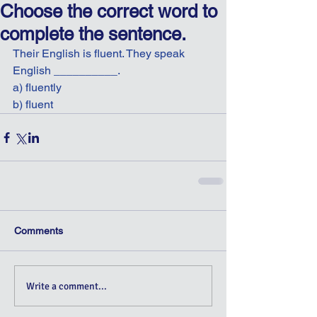
Choose the correct word to
complete the sentence.
Their English is fluent. They speak 
English __________.
a) fluently
b) fluent
Comments
Write a comment...