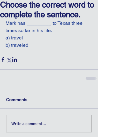
Choose the correct word to
complete the sentence.
Mark has _________ to Texas three 
times so far in his life.
a) travel
b) traveled
Comments
Write a comment...