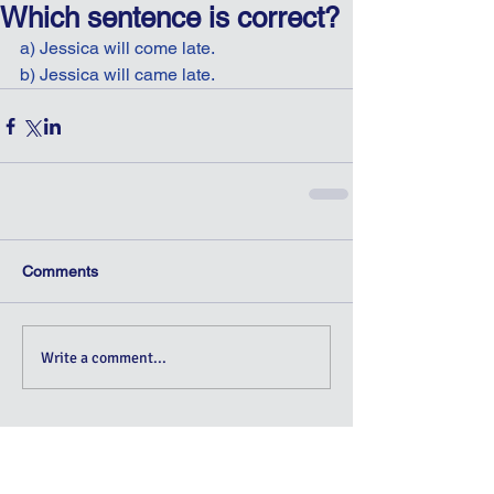
Which sentence is correct?
a) Jessica will come late.
b) Jessica will came late.
Comments
Write a comment...