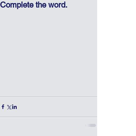
Complete the word.