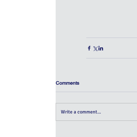
Comments
Write a comment...