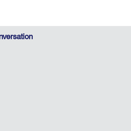
nversation