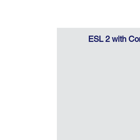
ESL 2 with Co