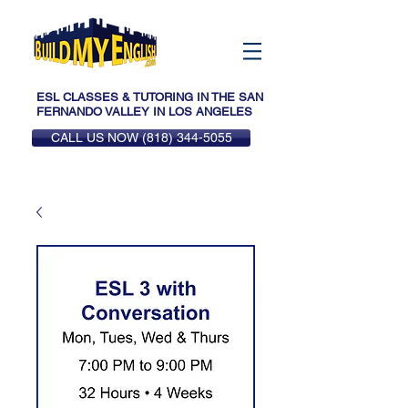
ESL CLASSES & TUTORING IN THE SAN
FERNANDO VALLEY IN LOS ANGELES
CALL US NOW (818) 344-5055