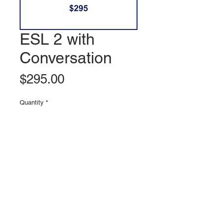
ESL 2 with
Conversation
Price
$295.00
Quantity
*
Add to Cart
© 2020 BUILD MY ENGLISH